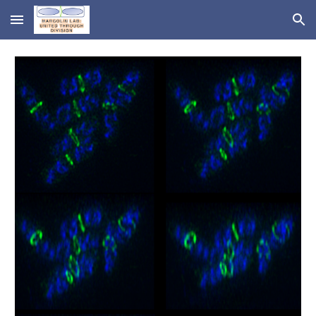
Skip to main content
Skip to navigation