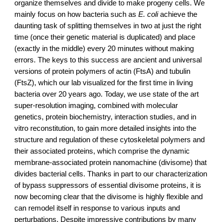
organize themselves and divide to make progeny cells. We 
mainly focus on how bacteria such as 
E. coli
 achieve the 
daunting task of splitting themselves in two at just the right 
time (once their genetic material is duplicated) and place 
(exactly in the middle) every 20 minutes without making 
errors. The keys to this success are ancient and universal 
versions of protein polymers of actin (FtsA) and tubulin 
(FtsZ), which our lab visualized for the first time in living 
bacteria over 20 years ago. Today, we use state of the art 
super-resolution imaging, combined with molecular 
genetics, protein biochemistry, interaction studies, and in 
vitro reconstitution, to gain more detailed insights into the 
structure and regulation of these cytoskeletal polymers and 
their associated proteins, which comprise the dynamic 
membrane-associated protein nanomachine (divisome) that 
divides bacterial cells. Thanks in part to our characterization 
of bypass suppressors of essential divisome proteins, it is 
now becoming clear that the divisome is highly flexible and 
can remodel itself in response to various inputs and 
perturbations. Despite impressive contributions by many 