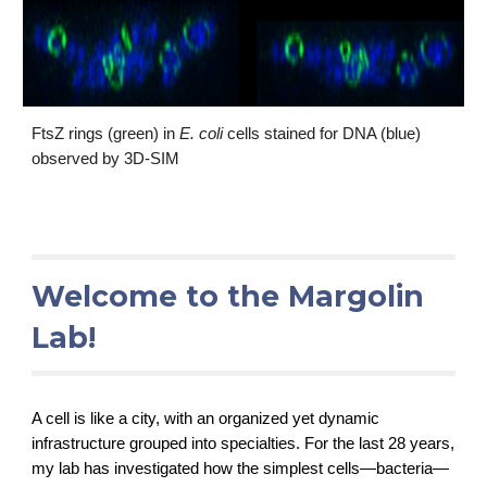
FtsZ rings (green) in 
E. coli 
cells stained for DNA (blue) 
observed by 3D-SIM
Welcome to the Margolin 
Lab!
A cell is like a city, with an organized yet dynamic 
infrastructure grouped into specialties. For the last 28 years, 
my lab has investigated how the simplest cells—bacteria—