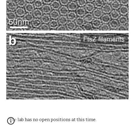
The lab has no open positions at this time.