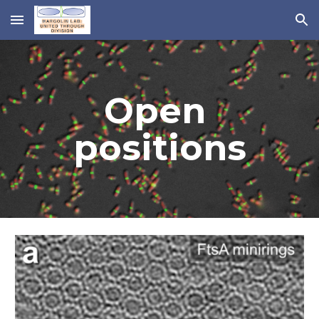
Skip to main content
Skip to navigation
Open 
positions